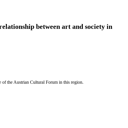
 relationship between art and society in
 of the Austrian Cultural Forum in this region.