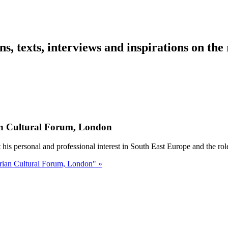
ns, texts, interviews and inspirations on the
an Cultural Forum, London
s personal and professional interest in South East Europe and the role
rian Cultural Forum, London" »