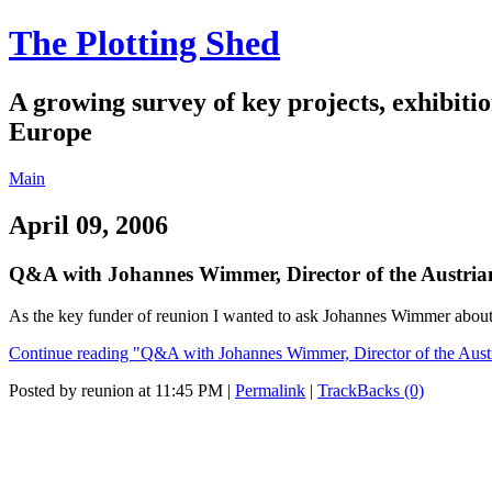
The Plotting Shed
A growing survey of key projects, exhibitio
Europe
Main
April 09, 2006
Q&A with Johannes Wimmer, Director of the Austri
As the key funder of reunion I wanted to ask Johannes Wimmer about hi
Continue reading "Q&A with Johannes Wimmer, Director of the Aust
Posted by reunion at 11:45 PM
|
Permalink
|
TrackBacks (0)