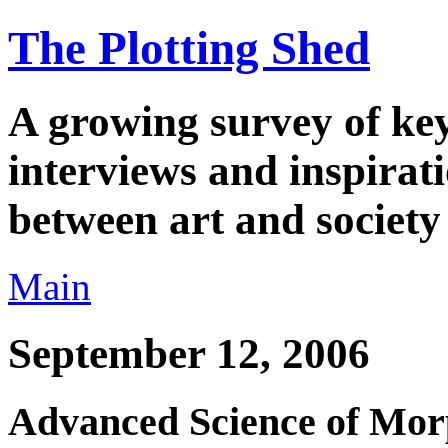
The Plotting Shed
A growing survey of key 
interviews and inspirati
between art and society
Main
September 12, 2006
Advanced Science of Morp