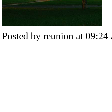
Posted by reunion at 09:2